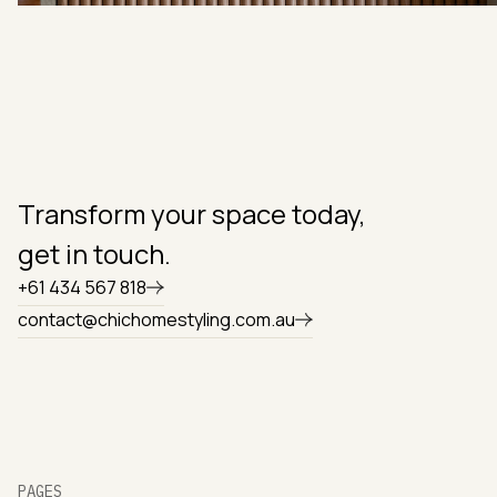
Transform your space today,
get in touch.
+61 434 567 818
contact@chichomestyling.com.au
PAGES