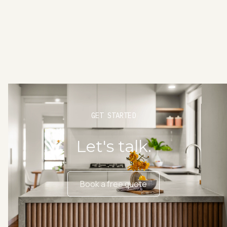
GET STARTED
Let's talk.
Book a free quote
Book a free quote