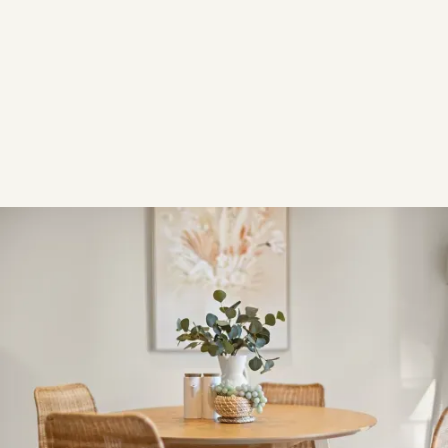
TYPE
Residential
YEAR
2023
Overview
OVERVIEW