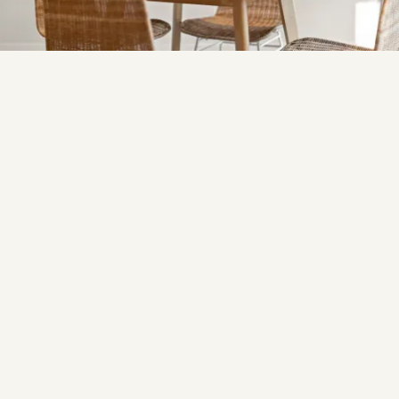
This three-bedroom townhouse was styled to enhance
its open-plan layout and natural lighting, creating a
contemporary, stylish space.