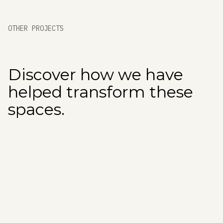
OTHER PROJECTS
Discover how we have
helped transform these
spaces.