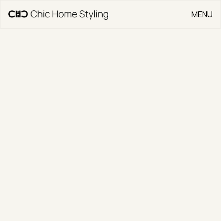
MENU
CLOSE
Go Back
5/121 Thynne
Street
CLIENT
Jonny Warren Properties