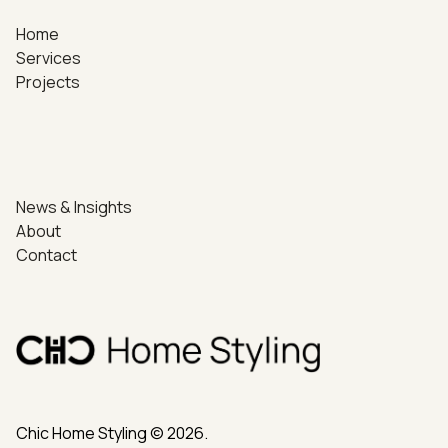
Home
Services
Projects
News & Insights
About
Contact
Chic Home Styling © 2026.