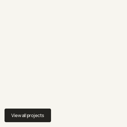
RESIDENTIAL
27 Badenoch Crescent
Styling a family home for modern comfort and charm
View all projects
View all projects