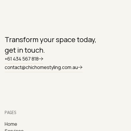
Transform your space today,
get in touch.
+61 434 567 818
contact@chichomestyling.com.au
PAGES
Home
Services