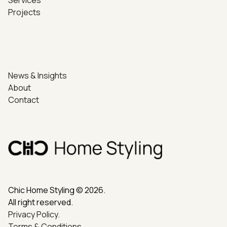
Projects
News & Insights
About
Contact
Chic Home Styling © 2026.
All right reserved.
Privacy Policy.
Terms & Conditions.