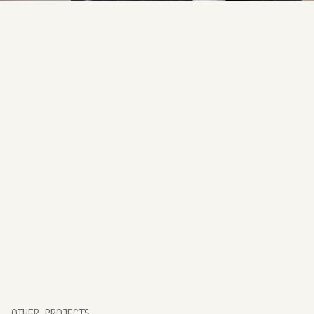
friendly layout.
OTHER PROJECTS