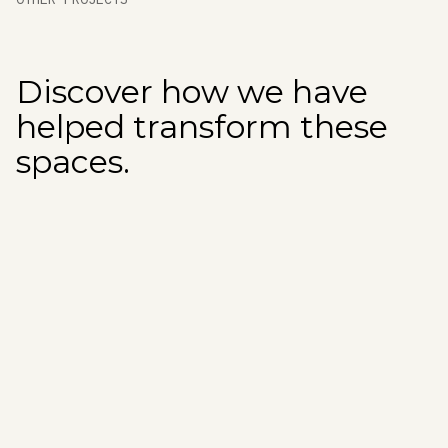
Discover how we have
helped transform these
spaces.