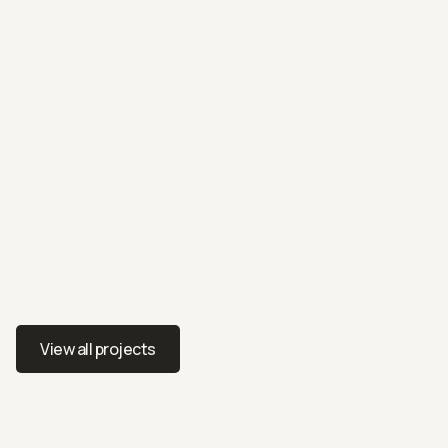
RESIDENTIAL
2301/2 Furzer Street, Phillip
Penthouse apartment styled with urban elegance
View all projects
View all projects