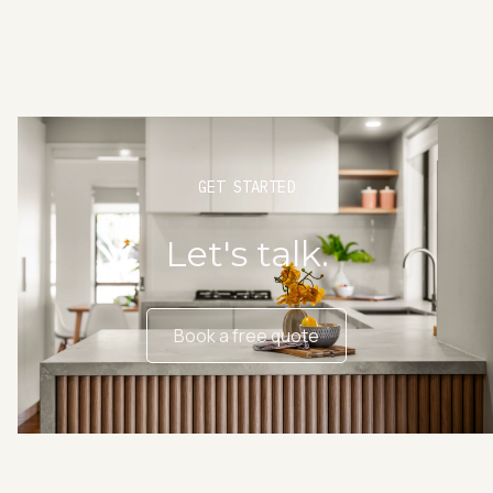
GET STARTED
Let's talk.
Book a free quote
Book a free quote