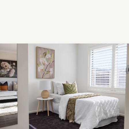
YEAR
2024
Overview
OVERVIEW
This property was professionally styled to integrate
contemporary, modern furnishings with a warm, family-