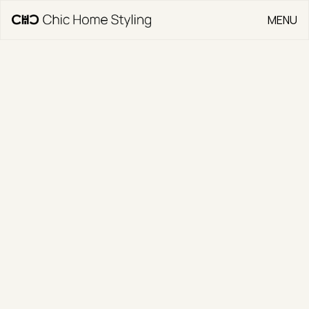
MENU
CLOSE
Go Back
15 Ron Hoy Street
CLIENT
Jonny Warren Properties
TYPE
Residential