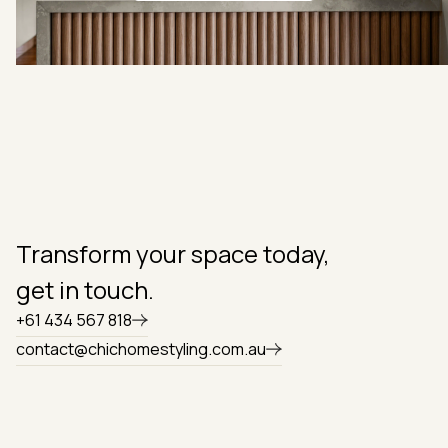
Book a free quote
Transform your space today,
get in touch.
+61 434 567 818
contact@chichomestyling.com.au