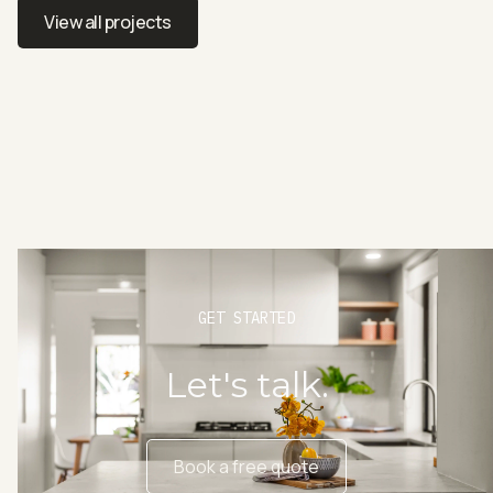
Professional design for a spacious townhouse
View all projects
View all projects
GET STARTED
Let's talk.
Book a free quote