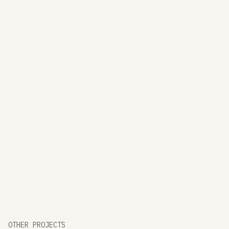
OTHER PROJECTS