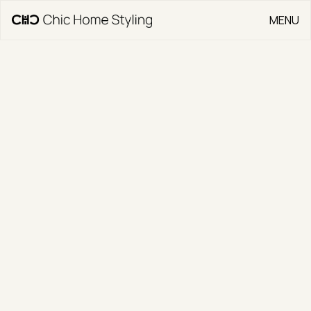
MENU
CLOSE
Go Back
50 Durong Street
CLIENT
Above Property Group
TYPE
Residential