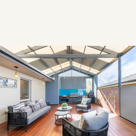
YEAR
2024
Overview
OVERVIEW
This modern family home was styled with contemporary
furnishings and subtle accents to create a warm, inviting