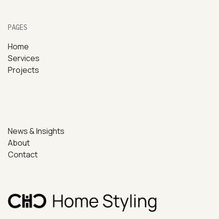
PAGES
Home
Services
Projects
News & Insights
About
Contact