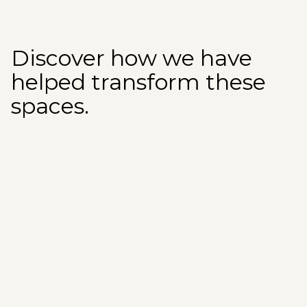
Discover how we have
helped transform these
spaces.