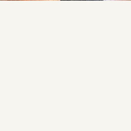
space perfect for everyday living and entertaining.